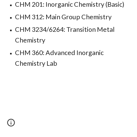
CHM 201: Inorganic Chemistry (Basic)
CHM 312: Main Group Chemistry
CHM 32
34/6264
: Transition Metal
Chemistry
CHM 360: Advanced Inorganic
Chemistry Lab