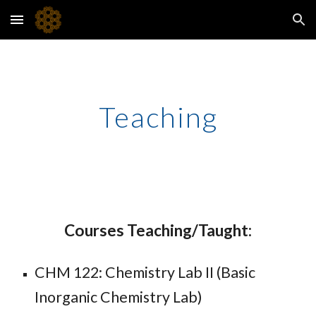
Skip to main content
Skip to navigation
Teaching
Courses Teaching/Taught:
CHM 122: Chemistry Lab II (Basic
Inorganic Chemistry Lab)