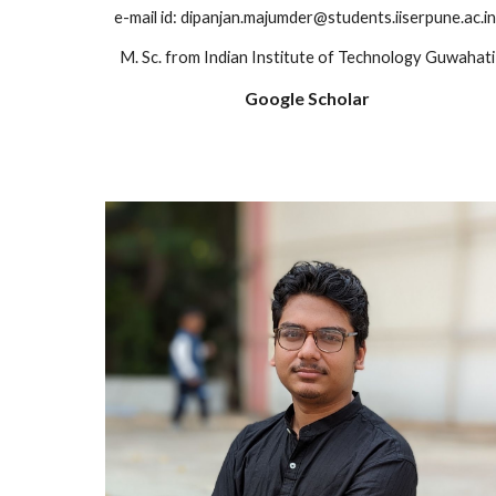
e-mail id: dipanjan.majumder@students.iiserpune.ac.i
M. Sc. from Indian Institute of Technology Guwahati
Google Scholar