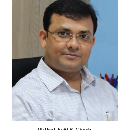
PI: Prof. Sujit K. Ghosh