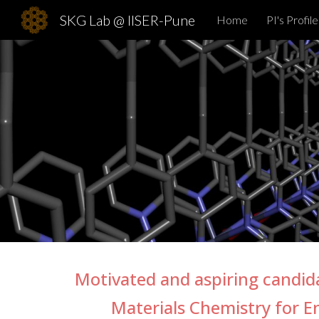
SKG Lab @ IISER-Pune
Home
PI's Profile
Sk
Motivated and aspiring candi
Materials Chemistry for E