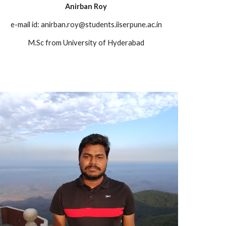
Anirban Roy
e-mail id:
anirban.roy@students.iiserpune.ac.in
M.Sc from University of Hyderabad