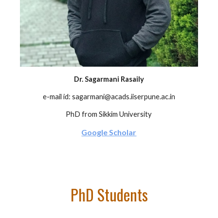
Dr. Sagarmani Rasaily
e-mail id: sagarmani@acads.iiserpune.ac.in
PhD from Sikkim University
Google Scholar
PhD Students