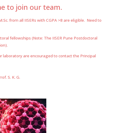
 to join our team.
M.Sc. from all IISERs with CGPA >8 are
eligible
. Need to
toral fellowships (Note: The IISER Pune Postdoctoral
ion).
r laboratory are encouraged to contact the Principal
f. S. K. G.