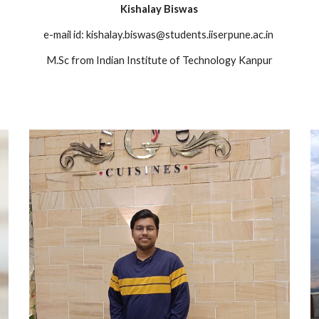
Kishalay Biswas
n
e-mail id: kishalay.biswas@students.iiserpune.ac.in
M.Sc from Indian Institute of Technology Kanpur