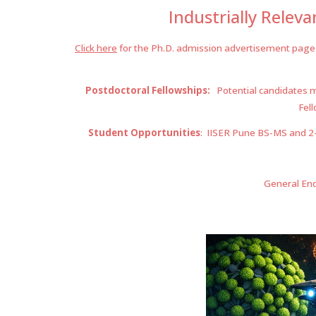
Industr
ially Relev
Click here
for the Ph.D. admission advertisement
page
Postdoctoral Fellowships:
Potential candidates ma
Fell
Student Opportunities
: IISER Pune BS-MS and 2-Y
General Enq