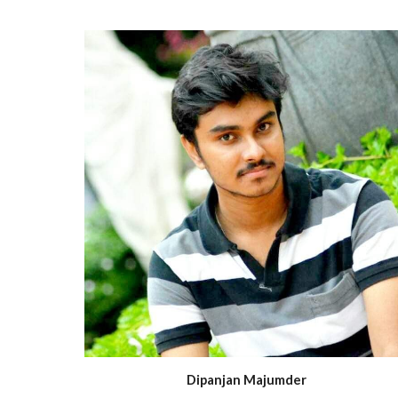
Dipanjan Majumder