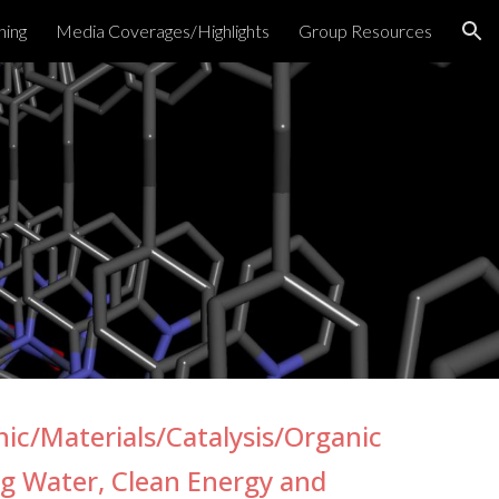
hing
Media Coverages/Highlights
Group Resources
ion
nic/Materials/Catalysis/Organic
ng Water, Clean Energy
and