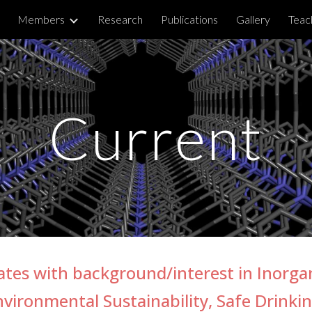
Members
Research
Publications
Gallery
Teac
ip to main content
Skip to navigat
Current
dates with backgroun
d/interest
in Inorga
nvironmental Sustainability, Safe Drinki