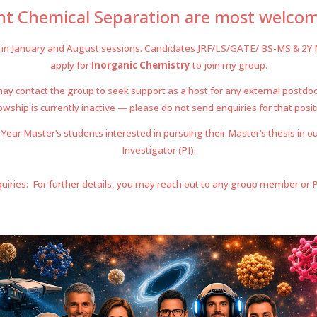
ant Chemical Separation
are most welcome
in January
and
August sessions. Candi
da
tes JRF/LS/GATE/ B
S
-MS &
2
Y 
a
pply for
Inorganic Chemis
try
to join my group
.
y contact the group to seek support as a host for any external postdoc
owship is currently inactive — please do not send enquiries for that posit
ear Master’s students interested in pursuing their Master’s thesis in ou
Investigator (PI).
uiries: For further details, you may reach out to any group member or Pro