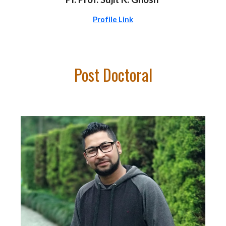
Profile Link
Post Doc
toral