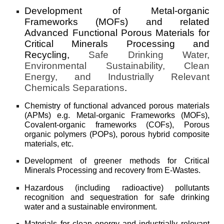
Development of
Metal-organic
Frameworks (MOFs) and related
A
dvanced Functional Porous Materials for
Criti
cal Minerals Processing and
Recycling,
S
afe Drinking Water,
Environmental Sustainability, Clean
Energy, and Industrially
R
elev
a
nt
Chemicals Separations
.
Chemistry of functional advanced porous materials
(APMs) e.g. Metal-organic Frameworks (MOFs),
Covalent-organic frameworks (COFs), Porous
organic polymers (POPs), porous hybrid composite
materials, etc.
Development of greener methods for Critical
Minerals Processing and recovery from E-Wastes.
Hazardous (including radioactive) pollutants
recognition and sequestration for safe drinking
water and a sustainable environment.
Materials for clean energy and industrially relevant