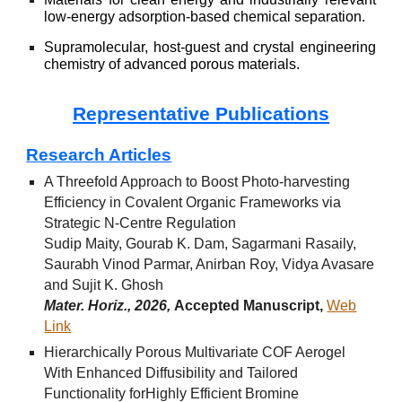
low-energy adsorption-based chemical separation.
Supramolecular, host-guest and crystal engineering
chemistry of advanced porous materials.
Representative Publications
Research Articles
A Threefold Approach to Boost Photo-harvesting
Efficiency in Covalent Organic Frameworks via
Strategic N-Centre Regulation
Sudip Maity, Gourab K. Dam, Sagarmani Rasaily,
Saurabh Vinod Parmar, Anirban Roy, Vidya Avasare
and Sujit K. Ghosh
Mater. Horiz., 2026,
Accepted Manuscript
,
Web
Link
Hierarchically Porous Multivariate COF Aerogel
With Enhanced Diffusibility and Tailored
Functionality forHighly Efficient Bromine