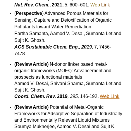
Nat. Rev. Chem.
, 2021,
5, 600–601.
Web
Link
(
Perspective
) Advanced Porous Materials for
Sensing, Capture and Detoxification of Organic
Pollutants toward Water Remediation
Partha Samanta, Aamod V. Desai, Sumanta Let and
Sujit K. Ghosh.
ACS Sustainable Chem. Eng., 2019,
7, 7456-
7478.
(Review Article)
N-donor linker based metal-
organic frameworks (MOFs): Advancement and
prospects as functional materials
Aamod V. Desai, Shivani Sharma, Sumanta Let and
Sujit K. Ghosh.
Coord. Chem. Rev.
2019
,
395,
146-192
.
Web Link
(Review Article)
Potential of Metal-Organic
Frameworks for Adsorptive Separation of Industrially
and Environmentally Relevant Liquid Mixtures
Soumya Mukherjee, Aamod V. Desai and Sujit K.