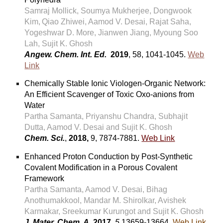
Samraj Mollick, Soumya Mukherjee, Dongwook
Kim,
Qiao Zhiwei,
Aamod V. Desai, Rajat Saha,
Yogeshwar D. More, Jianwen Jiang, Myoung Soo
Lah, Sujit K. Ghosh
Angew. Chem. Int. Ed.
2019
, 58, 1041-1045.
Web
Link
Chemically Stable Ionic Viologen-Organic Network:
An Efficient Scavenger of Toxic Oxo-anions from
Water
Partha Samanta, Priyanshu Chandra, Subhajit
Dutta, Aamod V. Desai and Sujit K. Ghosh
Chem. Sci.
,
2018,
9, 7874-7881.
Web Link
Enhanced Proton Conduction by Post-Synthetic
Covalent Modification in a Porous Covalent
Framework
Partha Samanta, Aamod V. Desai, Bihag
Anothumakkool, Mandar M. Shirolkar, Avishek
Karmakar, Sreekumar Kurungot and Sujit K. Ghosh
J. Mater. Chem. A,
2017,
5,
13659-13664.
Web Link