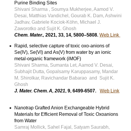
Purine Binding Sites
Shivani Sharma , Soumya Mukherjee, Aamod V.
Desai, Matthias Vandichel, Gourab K. Dam, Ashwini
Jadhav, Gabriele Kociok-Köhn, Michael J.
Zaworotko and Sujit K. Ghosh
Chem. Mater.,
2021, 33, 14, 5800–5808.
Web Link
Rapid, selective capture of toxic oxo-anions of
Se(IV), Se(VI) and As(V) from water by an ionic
metal-organic framework (iMOF)
Shivani Sharma, Sumanta Let, Aamod V. Desai,
Subhajit Dutta, Gopalsamy Karuppasamy, Mandar
M. Shirolkar, Ravichandar Babarao and Sujit K.
Ghosh
J. Mater. Chem. A, 2021
, 9, 6499-6507.
Web Link
Nanotrap Grafted Anion Exchangeable Hybrid
Materials for Efficient Removal of Toxic Oxoanions
from Water
Samraj Mollick, Sahel Fajal, Satyam Saurabh,