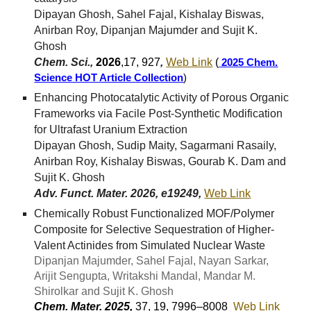
Dipayan Ghosh, Sahel Fajal, Kishalay Biswas,
Anirban Roy, Dipanjan Majumder and Sujit K.
Ghosh
Chem. Sci.,
2026
,17, 927
,
Web Link
(
2025 Chem.
Science HOT Article Collection
)
Enhancing Photocatalytic Activity of Porous Organic
Frameworks via Facile Post-Synthetic Modification
for Ultrafast Uranium Extraction
Dipayan Ghosh, Sudip Maity, Sagarmani Rasaily,
Anirban Roy, Kishalay Biswas, Gourab K. Dam and
Sujit K. Ghosh
Adv. Funct. Mater. 2026, e19249,
Web Link
Chemically Robust Functionalized MOF/Polymer
Composite for Selective Sequestration of Higher-
Valent Actinides from Simulated Nuclear Waste
Dipanjan Majumder, Sahel Fajal, Nayan Sarkar,
Arijit Sengupta, Writakshi Mandal, Mandar M.
Shirolkar and Sujit K. Ghosh
Chem. Mater. 2025,
37, 19, 7996–8008
Web Link