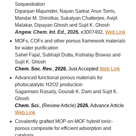
Sequestration
Dipanjan Majumder, Nayan Sarkar, Arun Torris,
Mandar M. Shirolkar, Sukalyan Chatterjee, Avijit
Malakar, Dipayan Ghosh and Sujit K. Ghosh
Angew. Chem. Int. Ed.,
2026
,
e3007492,
Web Link
MOFs, COFs and other porous framework materials
for water purification
Sahel Fajal, Subhajit Dutta, Kishalay Biswas and
Sujit K. Ghosh
Chem. Soc. Rev.
,
2026
, Just Accepted
Web Link
Advanced functional porous materials for
photocatalytic H2O2 production
Sagarmani Rasaily, Gourab K. Dam and Sujit K.
Ghosh
Chem. Sci.
, (Review Arti
cle)
2026
, Advance Article
Web Link
Covalently grafted MOP-on-MOF hybrid ionic-
porous composite for efficient adsorption and
catalysis