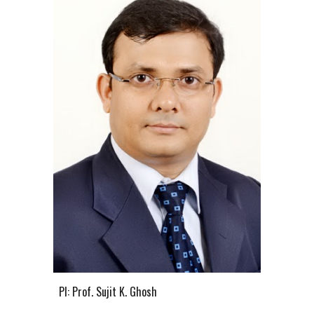
PI: Prof. Sujit K. Ghosh