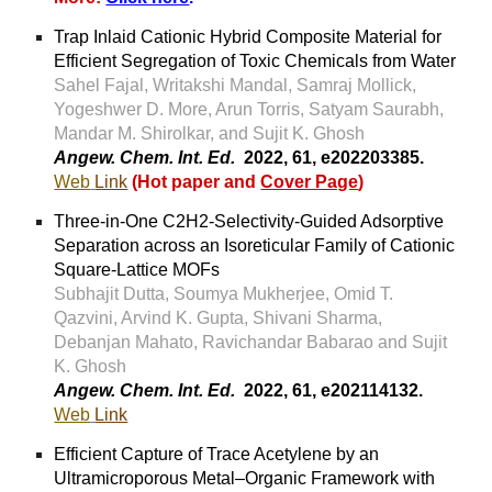
Trap Inlaid Cationic Hybrid Composite Material for
Efficient Segregation of Toxic Chemicals from Water
Sahel Fajal, Writakshi Mandal, Samraj Mollick,
Yogeshwer D. More, Arun Torris, Satyam Saurabh,
Mandar M. Shirolkar, and Sujit K. Ghosh
Angew. Chem. Int. Ed.
2022, 61,
e202203385.
Web
Link
(
Hot paper and
Cover Page
)
Three-in-One C2H2-Selectivity-Guided Adsorptive
Separation across an Isoreticular Family of Cationic
Square-Lattice MOFs
Subhajit Dutta, Soumya Mukherjee, Omid T.
Qazvini, Arvind K. Gupta, Shivani Sharma,
Debanjan Mahato, Ravichandar Babarao and Sujit
K. Ghosh
Angew. Chem. Int. Ed.
2022, 61, e202114132.
Web
Link
Efficient Capture of Trace Acetylene by an
Ultramicroporous Metal–Organic Framework with