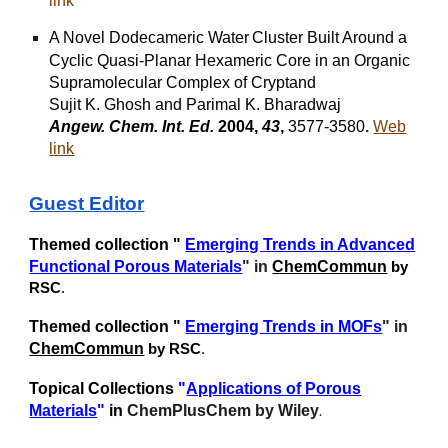
link
A Novel Dodecameric Water
Cluster Built Around a
Cyclic Quasi-Planar Hexameric Core in an Organic
Supramolecular Complex of Cryptand
Sujit K. Ghosh and Parimal K. Bharadwaj
Angew. Chem. Int. Ed.
2004,
43
,
3577-3580
.
Web
link
Guest Edit
or
Themed collection "
Emerging Trends in Advanced
Functional Porous Materials
" in
ChemCommun
by
RSC
.
Themed collection "
Emerging Trends in MOFs
" in
ChemCommun
by RSC
.
Topical Collections
"
Applications of Porous
Materials
"
in
ChemPlusChem by Wiley
.