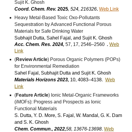
Sujit K. Ghosh
Coord. Chem. Rev.
202
5
,
524, 216326
.
Web Link
Heavy Metal-Based Toxic Oxo-Pollutants
Sequestration by Advanced Functional Porous
Materials for Safe Drinking Water
Subhajit Dutta, Sahel Fajal, and Sujit K. Ghosh
Acc. Chem. Res. 2024,
57, 17, 2546–2560
.
Web
Link
(
Review Article
) Porous Organic Polymers (POPs)
for Environmental Remediation
Sahel Fajal, Subhajit Dutta and Sujit K. Ghosh
Materials Horizons 2023,
10, 4083–4138.
Web
Link
(
Feature Article
) Ionic Metal-Organic Frameworks
(iMOFs): Progress and Prospects as Ionic
Functional Materials
S. Dutta, Y. D. More, S. Fajal, W. Mandal, G. K. Dam
and S. K. Ghosh
Chem. Commun., 2022,
58, 13676-13698
.
Web