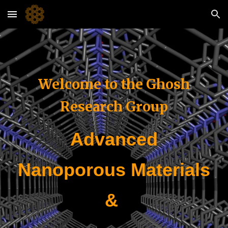
Skip to main content
Skip to navigation
Welcome to the Ghosh
Research Group
Advanced
Nanoporous Materials
&