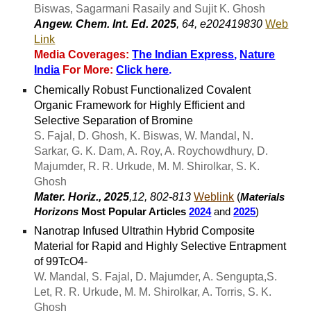
Biswas, Sagarmani Rasaily and Sujit K. Ghosh
Angew. Chem. Int. Ed. 2025
, 64, e202419830
Web
Link
Media Coverages:
The Indian Express
,
Nature
India
For More:
Click here
.
Chemically Robust Functionalized Covalent
Organic Framework for Highly Efficient and
Selective Separation of Bromine
S. Fajal, D. Ghosh, K. Biswas, W. Mandal, N.
Sarkar, G. K. Dam, A. Roy, A. Roychowdhury, D.
Majumder, R. R. Urkude, M. M. Shirolkar, S. K.
Ghosh
Mater. Horiz., 2025
,12, 802-813
Weblink
(
Materials
Horizons
Most Popular Articles
2024
and
2025
)
Nanotrap Infused Ultrathin Hybrid Composite
Material for Rapid and Highly Selective Entrapment
of 99TcO4-
W. Mandal, S. Fajal, D. Majumder, A. Sengupta,S.
Let, R. R. Urkude, M. M. Shirolkar, A. Torris, S. K.
Ghosh