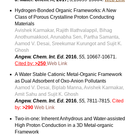
Hydrogen-Bonded Organic Frameworks: A New
Class of Porous Crystalline Proton Conducting
Materials
Avishek Karmakar, Rajith Illathvalappil, Bihag
Anothumakkool, Arunabha Sen, Partha Samanta,
Aamod V. Desai, Sreekumar Kurungot and Sujit K.
Ghosh
Angew. Chem. Int. Ed.
2016
,
55,
10667-10671
.
Cited by:
>250
Web Link
A Water Stable Cationic Metal-Organic Framework
as Dual Adsorbent of Oxo-Anion Pollutants
Aamod V. Desai, Biplab Manna, Avishek Karmakar,
Amit Sahu and Sujit K. Ghosh
Angew. Chem. Int. Ed.
2016
,
55,
7811-7815
.
Cited
by:
>290
Web Link
Two-in-one: Inherent Anhydrous and Water-assisted
High Proton Conduction in a 3D Metal-organic
Framework