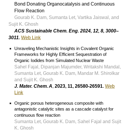
Bond Donating Organocatalysis and Continuous
Flow Reaction
Gourab K. Dam, Sumanta Let, Vartika Jaiswal, and
Sujit K. Ghosh
ACS Sustainable Chem. Eng. 2024, 12, 8, 3000–
3011.
Web Link
Unraveling Mechanistic Insights in Covalent Organic
Frameworks for Highly Efficient Sequestration of
Organic Iodides from Simulated Nuclear Waste
Sahel Fajal, Dipanjan Majumder, Writakshi Mandal,
Sumanta Let, Gourab K. Dam, Mandar M. Shirolkar
and Sujit K. Ghosh
J. Mater. Chem. A
,
2023, 11, 26580-26591
Web
.
Link
Organic porous heterogeneous composite with
antagonistic catalytic sites as a cascade catalyst for
continuous flow reaction
Sumanta Let
, Gourab K. Dam, Sahel Fajal and
Sujit
K. Ghosh