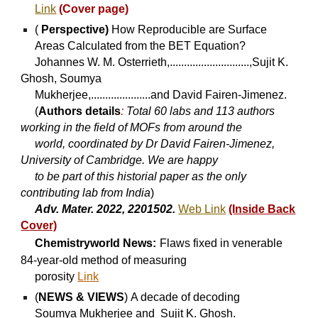
Link
(Cover p
age
)
(
Perspective)
How Reproducible are Surface
Areas Calculated from the BET Equation?
Johannes W. M. Osterrieth,............................,Sujit K.
Ghosh, Soumya
Mukherjee,.....................and David Fairen-Jimenez.
(
Authors details
:
Total 60 labs and 113 authors
working in the field of MOFs from around the
world, coordinated by Dr David Fairen-Jimenez,
University of Cambridge. We are happy
to be part of this historial paper as the only
contributing lab from India
)
Adv. Mater. 2022, 2201502.
Web Link
(Inside Back
Cover)
Chemistryworld News:
Flaws fixed in venerable
84-year-old method of measuring
porosity
Link
(
NEWS & VIEWS
)
A decade of decoding
Soumya Mukherjee and Sujit K. Ghosh.