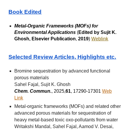
Book Edited
Metal-Organic Frameworks (MOFs) for
Environmental Applications
(
Edited by Sujit K.
Ghosh, Elsevier Publication
,
2019
)
Weblink
Selected Review Articles, Highlights etc.
Bromine sequestration by advanced functional
porous materials
Sahel Fajal, Sujit K. Ghosh
Chem. Commun.
, 2025,
61
, 17290-17301
Web
Link
Metal-organic frameworks (MOFs) and related other
advanced porous materials for sequestration of
heavy metal-based toxic oxo-pollutants from water
Writakshi Mandal, Sahel Fajal, Aamod V. Desai,