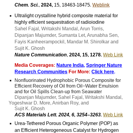
Chem. Sci.
,
2024,
15, 18463-18475.
Weblink
Ultralight crystalline hybrid composite material for
highly efficient sequestration of radioiodine
Sahel Fajal, Writakshi Mandal, Arun Torris,
Dipanjan Majumder, Sumanta Let, Arunabha Sen,
Fayis Kanheerampockil, Mandar M. Shirolkar and
Sujit K. Ghosh
Nature Communication
,
202
4
, 1
5
,
1278
.
Web Link
Media Coverages:
Nature India
,
Springer Nature
Research Communities
For More:
Click here
.
Nonfluorinated Hydrophobic Porous Composite for
Efficient Recovery of Oil from Oil−Water Emulsion
and for Oil Spills Clean-up from Seawater
Dipanjan Majumder, Sahel Fajal, Writakshi Mandal,
Yogeshwar D. More, Anirban Roy, and
Sujit K. Ghosh
ACS Materials Lett. 2024, 6, 3254–3263.
Web Link
Urea-Tethered Porous Organic Polymer (POP) as
an Efficient Heterogeneous Catalyst for Hydrogen