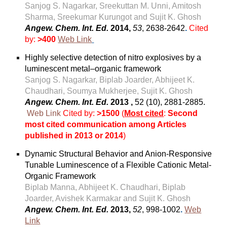
Sanjog S. Nagarkar, Sreekuttan M. Unni, Amitosh
Sharma, Sreekumar Kurungot and Sujit K. Ghosh​
Angew. Chem. Int. Ed.
2014,
53
, 2638-2642
.
Cited
by:
>400
Web Link
Highly selective detection of nitro explosives by a
luminescent metal–organic framework
Sanjog S. Nagarkar, Biplab Joarder, Abhijeet K.
Chaudhari, Soumya Mukherjee, Sujit K. Ghosh
Angew. Chem. Int. Ed.
2013 ,
52 (10), 2881-2885.
Web Link
Cited by:
>1500
(
Most cited
:
Second
most cited communication among Articles
published in 2013 or 2014
)
Dynamic Structural Behavior and Anion-Responsive
Tunable Luminescence of a Flexible Cationic Metal-
Organic Framework
Biplab Manna, Abhijeet K. Chaudhari, Biplab
Joarder, Avishek Karmakar and Sujit K. Ghosh
Angew. Chem. Int. Ed.
2013,
52
, 998-1002
.
Web
Link