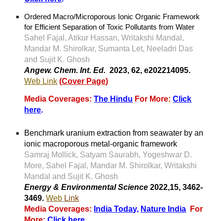
Ordered Macro/Microporous Ionic Organic Framework
for Efficient Separation of Toxic Pollutants from Water
Sahel Fajal
,
Atikur Hassan
,
Writakshi Mandal
,
Mandar M. Shirolkar
,
Sumanta Let
,
Neeladri Das
and
Sujit K. Ghosh
Angew. Chem. Int. Ed.
2023, 62, e202214095
.
Web Link
(
Cover Page
)
Media Coverages:
The Hindu
For More:
Click
here
.
Benchmark uranium extraction from seawater by an
ionic macroporous metal-organic framework
Samraj Mollick, Satyam Saurabh, Yogeshwar D.
More, Sahel Fajal, Mandar M. Shirolkar, Writakshi
Mandal
and
Sujit K. Ghosh
Energy & Environmental Science
2022,15, 3462-
3469.
Web
Link
Media Coverages:
India Toda
y,
Nature India
For
More:
Click here
.