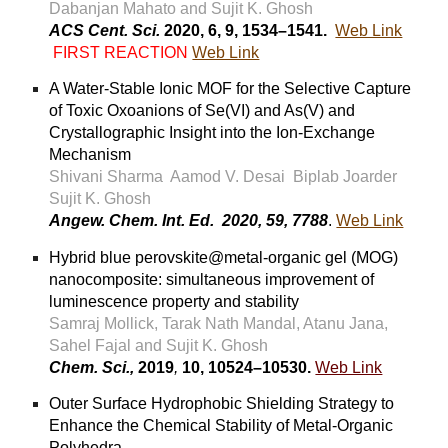
Dabanjan Mahato and Sujit K. Ghosh
ACS Cent. Sci.
2020, 6, 9, 1534–1541.
Web Link
FIRST REACTION
Web Link
A Water-Stable Ionic MOF for the Selective Capture
of Toxic Oxoanions of Se(VI) and As(V) and
Crystallographic Insight into the Ion-Exchange
Mechanism
Shivani Sharma Aamod V. Desai Biplab Joarder
Sujit K. Ghosh
Angew. Chem. Int. Ed. 2020, 59, 7788
.
Web Link
Hybrid blue perovskite@metal-organic gel (MOG)
nanocomposite: simultaneous improvement of
luminescence property and stability
Samraj Mollick, Tarak Nath Mandal, Atanu Jana,
Sahel Fajal and Sujit K. Ghosh
Chem. Sci.,
2019
,
10, 10524–10530.
Web Link
Outer Surface Hydrophobic Shielding Strategy to
Enhance the Chemical Stability of Metal-Organic
Polyhedra