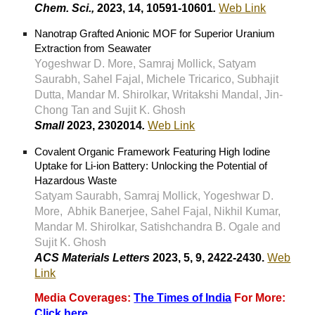
Chem. Sci.,
2023, 14, 10591-10601
.
Web Link
Nanotrap Grafted Anionic MOF for Superior Uranium
Extraction from Seawater
Yogeshwar D. More, Samraj Mollick, Satyam
Saurabh, Sahel Fajal, Michele Tricarico, Subhajit
Dutta, Mandar M. Shirolkar, Writakshi Mandal, Jin-
Chong Tan and Sujit K. Ghosh
Small
2023, 2302014
.
Web Link
Covalent Organic Framework Featuring High Iodine
Uptake for Li-ion Battery: Unlocking the Potential of
Hazardous Waste
Satyam Saurabh, Samraj Mollick, Yogeshwar D.
More, Abhik Banerjee, Sahel Fajal, Nikhil Kumar,
Mandar M. Shirolkar, Satishchandra B. Ogale and
Sujit K. Ghosh
ACS Materials Letters
2023, 5, 9, 2422-2430
.
Web
Link
Media Coverages:
The Times of India
For More:
Click here
.