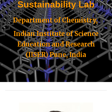
Sustainability Lab
Department of Chemistry,
Indian Institute of Science
Education and Research
(IISER) Pune, India