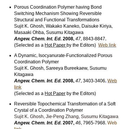
Porous Coordination Polymer having Bond
Switching Mechanism Showing Reversible
Structural and Functional Transformations
Sujit K. Ghosh, Wakako Kaneko, Daisuke Kiriya,
Masaaki Ohba, Susumu Kitagawa
Angew. Chem. Int. Ed.
2008,
47
, 8843-8847
.
(Selected as a
Hot Paper
by the Editors)
Web link
A Dynamic, Isocyanurate-Functionalized Porous
Coordination Polymer
Sujit K. Ghosh, Sareeya Bureekaew, Susumu
Kitagawa
Angew. Chem. Int. Ed.
2008,
47
, 3403-3406
.
Web
link
(Selected as a
Hot Paper
by the Editors)
Reversible Topochemical Transformation of a Soft
Crystal of a Coordination Polymer
Sujit K. Ghosh, Jie-Peng Zhang, Susumu Kitagawa
Angew. Chem. Int. Ed.
2007,
46
, 7965-7968.
Web