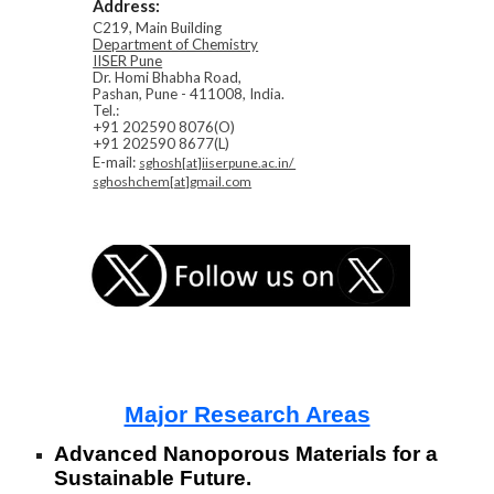
Address:
C219, Main Building
Department of Chemistry
IISER Pune
Dr. Homi Bhabha Road,
Pashan, Pune - 411008, India.
Tel.:
+91 202590 8076(O)
+91 202590 8677(L)
E-mail:
sghosh[at]iiserpune.ac.in/
sghoshchem[at]gmail.com
Major Research Areas
Advanced Nanoporous Materials for a
Sustainable Future.