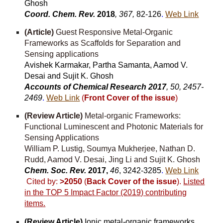
Ghosh
Coord. Chem. Rev.
2018
, 367,
82-126
.
Web Link
(Article)
Guest Responsive Metal-Organic
Frameworks as Scaffolds for Separation and
Sensing applications
Avishek Karmakar, Partha Samanta, Aamod V.
Desai and Sujit K. Ghosh
Accounts of Chemical Research 2017
, 50, 2457-
2469
.
Web Link
(
Front Cover of the issue
)
(Review Article)
Metal-organic Frameworks:
Functional Luminescent and Photonic Materials for
Sensing Applications
William P. Lustig, Soumya Mukherjee, Nathan D.
Rudd, Aamod V. Desai, Jing Li and Sujit K. Ghosh
Chem. Soc. Rev.
2017,
46
, 3242-3285
.
Web Link
Cited by:
>2050
(
Back Cover of the issue
).
Listed
in the TOP 5 Impact Factor (2019) contributing
items.
(Review Article)
Ionic metal-organic frameworks