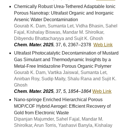
Chemically Robust Urea-Tethered Adaptable Ionic
Porous Nanotrap: Ultrafast Organic and Inorganic
Arsenic Water Decontamination
Gourab K. Dam, Sumanta Let, Vidha Bhasin, Sahel
Fajal, Kishalay Biswas, Mandar M. Shirolkar,
Dibyendu Bhattacharyya and Sujit K. Ghosh
Chem. Mater. 2025
,
37, 6, 2367–2378
Web Link
Ultrafast Photocatalytic Decontamination of Mustard
Gas Simulant and Thermodynamic Insights by a
Metal-Free Imidazoline Porous Organic Polymer
Gourab K. Dam, Vartika Jaiswal, Sumanta Let,
Anirban Roy, Sudip Maity, Shalu Rana and Sujit K.
Ghosh
Chem. Mater. 2025
, 37, 5, 1854–1864
Web Link
Nano-springe Enriched Hierarchical Porous
MOP/COF Hybrid Aerogel: Efficient Recovery of
Gold from Electronic Waste
Dipanjan Majumder, Sahel Fajal, Mandar M.
Shirolkar, Arun Torris, Yashasvi Banyla, Kishalay